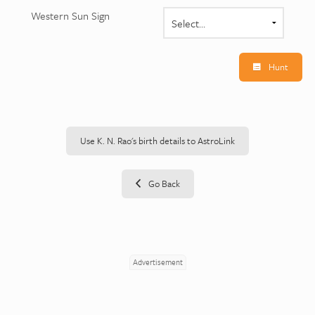
Western Sun Sign
Hunt
Use K. N. Rao's birth details to AstroLink
Go Back
Advertisement