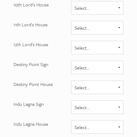
10th Lord's House
11th Lord's House
12th Lord's House
Destiny Point Sign
Destiny Point House
Indu Lagna Sign
Indu Lagna House