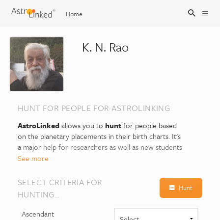
Home
K. N. Rao
Sign Up
Sign In
HUNT FOR PEOPLE FOR ASTROLINKING
AstroLinked
allows you to
hunt
for people based
on the planetary placements in their birth charts. It's
a major help for researchers as well as new students
of Astrology, as it can explain similar life patterns and
See more
common traits between them.
SELECT CRITERIA FOR
Hunt
Suppose you select the sign or house (or both) for
HUNTING…
the planet Venus, this will show you who all have that
placement of Venus in their birth charts. The planet
Ascendant