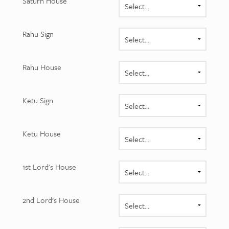
Saturn House
Rahu Sign
Rahu House
Ketu Sign
Ketu House
1st Lord's House
2nd Lord's House