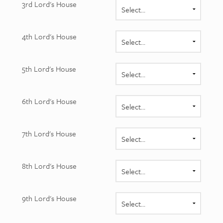
3rd Lord's House
4th Lord's House
5th Lord's House
6th Lord's House
7th Lord's House
8th Lord's House
9th Lord's House