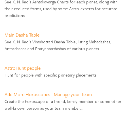
See K. N. Rao's Ashtakavarga Charts for each planet, along with
their reduced forms, used by some Astro-experts for accurate
predictions
Main Dasha Table
See K. N. Rao's Vimshottari Dasha Table, listing Mahadashas,
Antardashas and Pratyantardashas of various planets
AstroHunt people
Hunt for people with specific planetary placements
Add More Horoscopes - Manage your Team
Create the horoscope of a friend, family member or some other
well-known person as your team member...