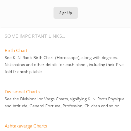
Sign Up
SOME IMPORTANT LINKS...
Birth Chart
See K. N. Rao's Birth Chart (Horoscope), along with degrees,
Nakshatras and other details for each planet, including their Five-
fold friendship table
Divisional Charts
See the Divisional or Varga Charts, signifying K. N. Rao's Physique
and Attitude, General Fortune, Profession, Children and so on
Ashtakavarga Charts