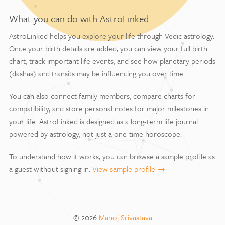
What you can do with AstroLinked
AstroLinked helps you explore your life through Vedic astrology.
Once your birth details are added, you can view your full birth
chart, track important life events, and see how planetary periods
(dashas) and transits may be influencing you over time.
You can also connect family members, compare charts for
compatibility, and store personal notes for major milestones in
your life. AstroLinked is designed as a long-term life journal
powered by astrology, not just a one-time horoscope.
To understand how it works, you can browse a sample profile as
a guest without signing in.
View sample profile →
© 2026
Manoj Srivastava