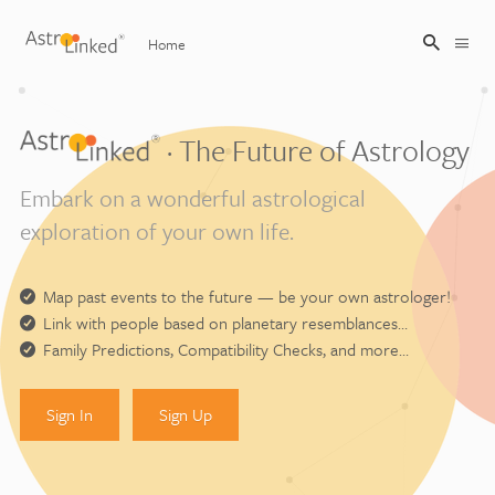
Home
Sign Up
· The Future of Astrology
Embark on a wonderful astrological
Sign In
exploration of your own life.
Map past events to the future — be your own astrologer!
Link with people based on planetary resemblances…
Family Predictions, Compatibility Checks, and more…
Sign In
Sign Up