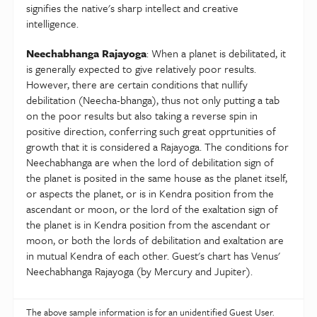
signifies the native's sharp intellect and creative
intelligence.
Neechabhanga Rajayoga
: When a planet is debilitated, it
is generally expected to give relatively poor results.
However, there are certain conditions that nullify
debilitation (Neecha-bhanga), thus not only putting a tab
on the poor results but also taking a reverse spin in
positive direction, conferring such great opprtunities of
growth that it is considered a Rajayoga. The conditions for
Neechabhanga are when the lord of debilitation sign of
the planet is posited in the same house as the planet itself,
or aspects the planet, or is in Kendra position from the
ascendant or moon, or the lord of the exaltation sign of
the planet is in Kendra position from the ascendant or
moon, or both the lords of debilitation and exaltation are
in mutual Kendra of each other. Guest's chart has Venus'
Neechabhanga Rajayoga (by Mercury and Jupiter).
The above sample information is for an unidentified Guest User.