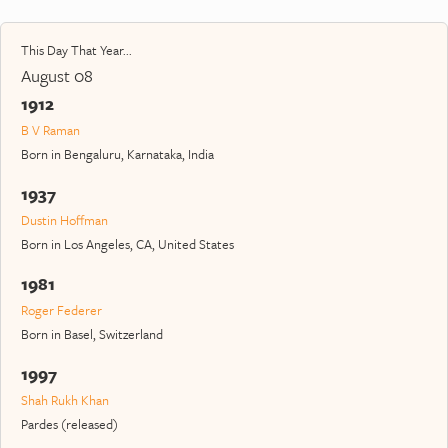
This Day That Year...
August 08
1912
B V Raman
Born in Bengaluru, Karnataka, India
1937
Dustin Hoffman
Born in Los Angeles, CA, United States
1981
Roger Federer
Born in Basel, Switzerland
1997
Shah Rukh Khan
Pardes (released)