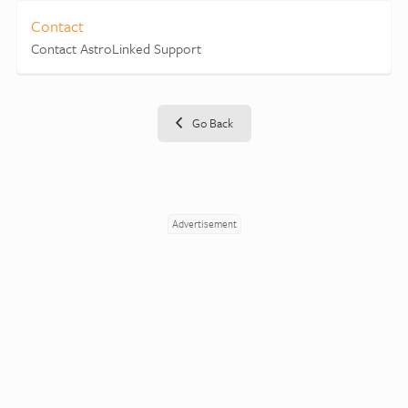
Contact
Contact AstroLinked Support
Go Back
Advertisement