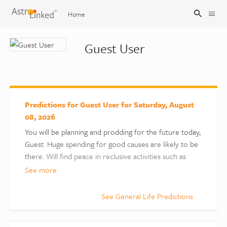
Home
Guest User
Sign Up
Sign In
Predictions for Guest User for Saturday, August
08, 2026
You will be planning and prodding for the future today,
Guest. Huge spending for good causes are likely to be
there. Will find peace in reclusive activities such as
meditation, etc. You are likely to earn fame as a critic,
See more
powerful speaker, actor, etc. The spotlight could also
come on the family. Some inconvenience during
See General Life Predictions
travelling is possible.