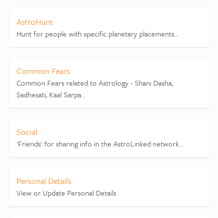
AstroHunt
Hunt for people with specific planetary placements...
Common Fears
Common Fears related to Astrology - Shani Dasha,
Sadhesati, Kaal Sarpa...
Social
'Friends' for sharing info in the AstroLinked network...
Personal Details
View or Update Personal Details