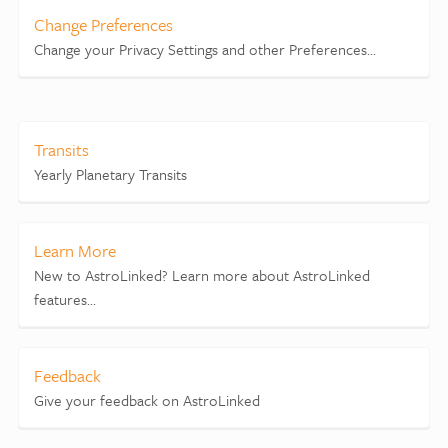
Change Preferences
Change your Privacy Settings and other Preferences...
Transits
Yearly Planetary Transits
Learn More
New to AstroLinked? Learn more about AstroLinked
features...
Feedback
Give your feedback on AstroLinked