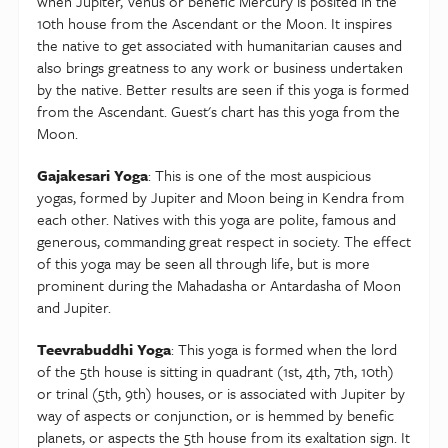
when Jupiter, Venus or benefic Mercury is posited in the
10th house from the Ascendant or the Moon. It inspires
the native to get associated with humanitarian causes and
also brings greatness to any work or business undertaken
by the native. Better results are seen if this yoga is formed
from the Ascendant. Guest's chart has this yoga from the
Moon.
Gajakesari Yoga
: This is one of the most auspicious
yogas, formed by Jupiter and Moon being in Kendra from
each other. Natives with this yoga are polite, famous and
generous, commanding great respect in society. The effect
of this yoga may be seen all through life, but is more
prominent during the Mahadasha or Antardasha of Moon
and Jupiter.
Teevrabuddhi Yoga
: This yoga is formed when the lord
of the 5th house is sitting in quadrant (1st, 4th, 7th, 10th)
or trinal (5th, 9th) houses, or is associated with Jupiter by
way of aspects or conjunction, or is hemmed by benefic
planets, or aspects the 5th house from its exaltation sign. It