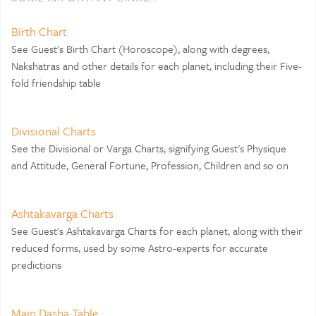
Birth Chart
See Guest's Birth Chart (Horoscope), along with degrees,
Nakshatras and other details for each planet, including their Five-
fold friendship table
Divisional Charts
See the Divisional or Varga Charts, signifying Guest's Physique
and Attitude, General Fortune, Profession, Children and so on
Ashtakavarga Charts
See Guest's Ashtakavarga Charts for each planet, along with their
reduced forms, used by some Astro-experts for accurate
predictions
Main Dasha Table