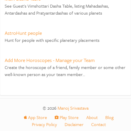
See Guest's Vimshottari Dasha Table, listing Mahadashas,
Antardashas and Pratyantardashas of various planets
AstroHunt people
Hunt for people with specific planetary placements
Add More Horoscopes - Manage your Team
Create the horoscope of a friend, family member or some other
well-known person as your team member...
© 2026
Manoj Srivastava
App Store
Play Store
About
Blog
Privacy Policy
Disclaimer
Contact