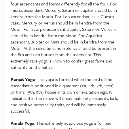
some fixed assets to your collection. Students will
four ascendants and forms differently for all the four. For
need to work really hard.
Taurus ascendant, Mercury, Saturn or Jupiter should be in
kendra from the Moon. For Leo ascendant, as in Guest's
case,, Mercury or Venus should be in kendra from the
Moon. For Scorpio ascendant, Jupiter, Saturn or Mercury
should be in kendra from the Moon. For Aquarius
ascendant, Jupiter or Mars should be in kendra from the
Moon. At the same time, no malefics should be present in
the 8th and 12th houses from the ascendant. This
extremely rare yoga is known to confer great fame and
authority on the native.
Parijat Yoga
: This yoga is formed when the lord of the
Ascendant is positioned in a quadrant (1st, 4th, 7th, 10th)
or trinal (5th, 9th) house in its own or exaltation sign. It
indicates that the native will enjoy material prosperity, luck,
and positive personality traits, and will be immensely
successful.
Amala Yoga
: This extremely auspicious yoga is formed