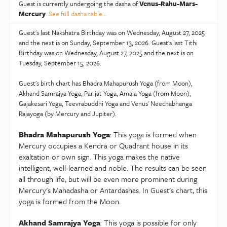
You could experience vacillating emotions and be quite
Guest is currently undergoing the dasha of
Venus-Rahu-Mars-
expressive at this time. Could bring laurels and gains to
Mercury
.
See full dasha table...
the family too. You could decorate your home or
Guest's last Nakshatra Birthday was on Wednesday, August 27, 2025
spend lavishly on your hobbies. May seek people who
and the next is on Sunday, September 13, 2026. Guest's last Tithi
are intelligent and logical. Secret relationships could
Birthday was on Wednesday, August 27, 2025 and the next is on
land you in trouble. You may take on the role of a
Tuesday, September 15, 2026.
thought leader. You will be able to achieve your goals.
Guest's birth chart has Bhadra Mahapurush Yoga (from Moon),
Temper must be kept under control. Could be bogged
Akhand Samrajya Yoga, Parijat Yoga, Amala Yoga (from Moon),
down by hidden enemies or ill health.
Gajakesari Yoga, Teevrabuddhi Yoga and Venus' Neechabhanga
Rajayoga (by Mercury and Jupiter).
You will come across as a good person who wishes
well for everyone. Financial situation is likely to
Bhadra Mahapurush Yoga
: This yoga is formed when
improve. Many gains through partnerships and
Mercury occupies a Kendra or Quadrant house in its
profession are on the cards. A slight suffocation may
exaltation or own sign. This yoga makes the native
intelligent, well-learned and noble. The results can be seen
be experienced with religious bindings. Quest for
all through life, but will be even more prominent during
higher knowledge will be insatiable. Need to be
Mercury's Mahadasha or Antardashas. In Guest's chart, this
watchful when driving. You are likely to achieve
yoga is formed from the Moon.
tremendous success but after a lot of hard work.
Relationships could be a bit demanding. Likely to add
Akhand Samrajya Yoga
: This yoga is possible for only