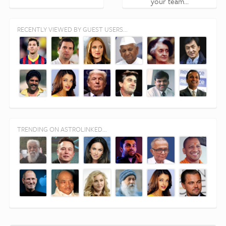
your team...
RECENTLY VIEWED BY GUEST USERS...
TRENDING ON ASTROLINKED...