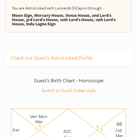
You are AstroLinked with Leonardo DiCaprio through...
Moon Sign, Mercury House, Venus House, 2nd Lord's
House, 3rd Lord's House, 10th Lord's House, 12th Lord's
House, Indu Lagna Sign
Check out Guest's AstroLinked Profile
Guest's Birth Chart - Horoscope
Switch to South Indian style
Ven Mon
Mer
BB
6
4
7
3
Ket
Jup
ASC
Mar
Sun