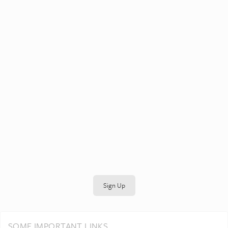
Sign Up
SOME IMPORTANT LINKS...