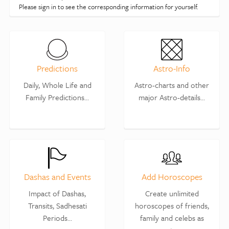
Please sign in to see the corresponding information for yourself.
Predictions
Astro-Info
Daily, Whole Life and
Astro-charts and other
Family Predictions...
major Astro-details...
Dashas and Events
Add Horoscopes
Impact of Dashas,
Create unlimited
Transits, Sadhesati
horoscopes of friends,
Periods...
family and celebs as