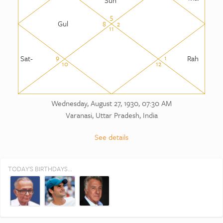
5
Gul
8
2
11
Sat-
Rah
9
1
10
12
Wednesday, August 27, 1930, 07:30 AM
Varanasi, Uttar Pradesh, India
See details
TODAY'S BIRTHDAYS...