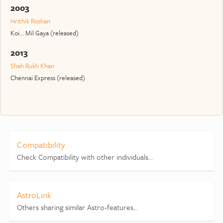
2003
Hrithik Roshan
Koi... Mil Gaya (released)
2013
Shah Rukh Khan
Chennai Express (released)
Compatibility
Check Compatibility with other individuals...
AstroLink
Others sharing similar Astro-features...