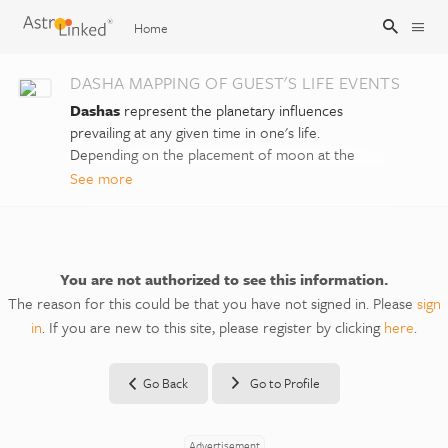
Home
DASHA MAPPING OF GUEST'S LIFE EVENTS
Sign Up
Dashas
represent the planetary influences
prevailing at any given time in one's life.
Depending on the placement of moon at the
Sign In
time of your birth, your life will begin in a
See more
certain main period or
Mahadasha
, and then
you would traverse through the main periods
or Mahadashas of different planets with
different durations. Each main period is divided
You are not authorized to see this information.
into 9 sub-periods or
Antardashas
, one for
The reason for this could be that you have not signed in. Please
sign
each planet. And so on.
in
. If you are new to this site, please register by clicking
here
.
We can identify further subdivisions within the
Antardashas, known as
Pratyantardashas
of
Go Back
Go to Profile
planets in the same sequence. A further
microscopic subdivision into
Sookshmadashas
has also been provided here.
Advertisement